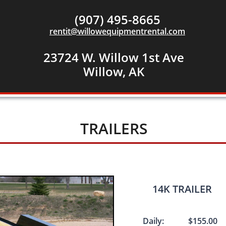
(907) 495-8665
rentit@willowequipmentrental.com
23724 W. Willow 1st Ave
​Willow, AK
TRAILERS
​​14K TRAILER
Daily: $155.00