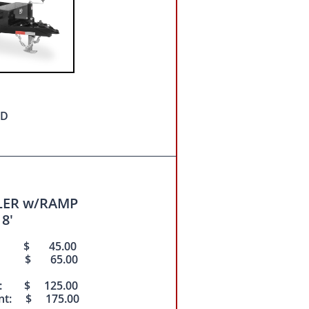
ED
ILER w/RAMP
 8'
nt: $ 45.00
ent: $ 65.00
nt: $ 125.00
ent: $ 175.00