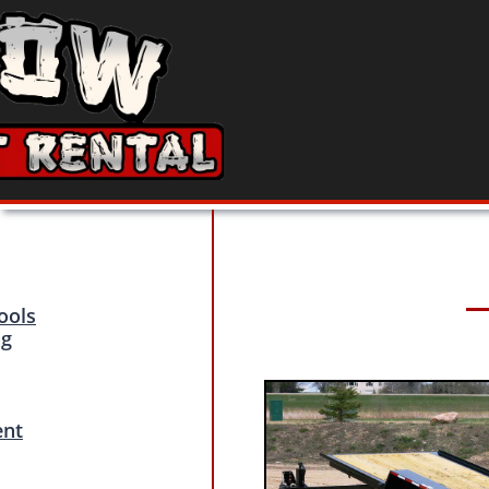
ools
ng
ent