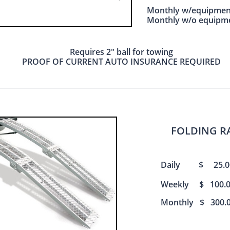
Monthly w/equipme
Monthly w/o equipm
Requires 2" ball for towing
PROOF OF CURRENT AUTO INSURANCE REQUIRED
FOLDING R
Daily $ 25.0
Weekly
$ 100.
Monthly $ 300.