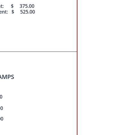
nt: $ 375.00
ent: $ 525.00
AMPS
0
00
00