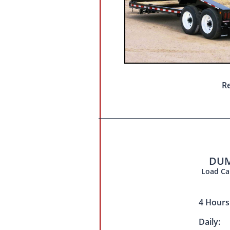
Re
DUM
Load Cap
4 Hour
Daily: