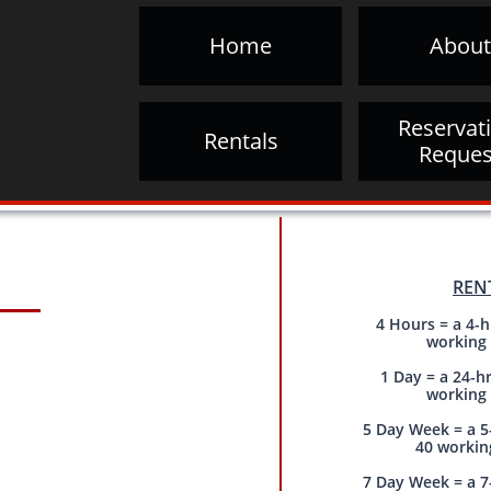
Home
About
Reservati
Rentals
Reques
REN
4 Hours = a 4-h
working
1 Day = a 24-h
working
5 Day Week = a 5
40 workin
7 Day Week = a 7