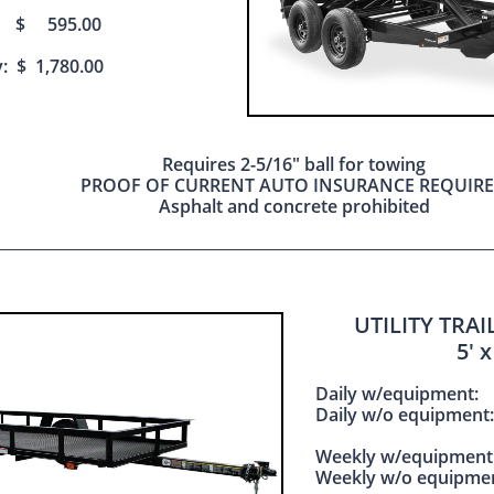
: $ 595.00
: $ 1,780.00
Requires 2-5/16" ball for towing
PROOF OF CURRENT AUTO INSURANCE REQUIR
Asphalt and concrete prohibited
UTILITY TRA
​5' x
Daily w/equipme
Daily w/o equipm
Weekly w/equipme
Weekly w/o equipm