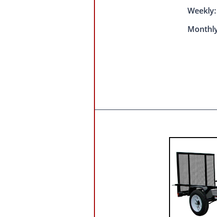
Weekly
Monthly