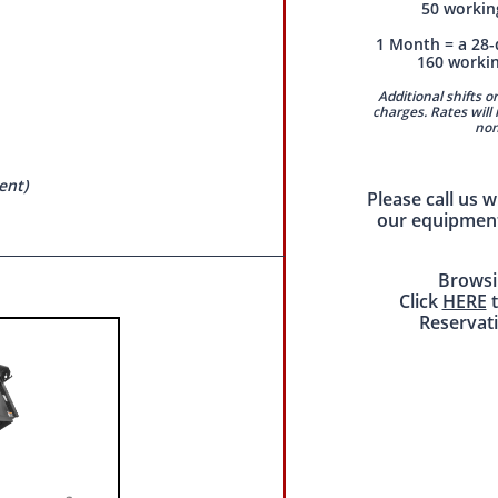
50 workin
1 Month = a 28-
160 worki
Additional shifts or
charges. Rates will 
non
ent)
Please call us 
our equipment
Browsi
Click
HERE
t
Reservat