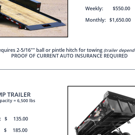
Weekly: $550.00
Monthly: $1,650.00
quires 2-5/16"" ball or pintle hitch for towing
(trailer depend
PROOF OF CURRENT AUTO INSURANCE REQUIRED
P TRAILER
acity = 6,500 lbs
s: $ 135.00
 $ 185.00