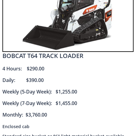
BOBCAT T64 TRACK LOADER
4 Hours: $290.00
Daily: $390.00
Weekly (5-Day Week): $1,255.00
Weekly (7-Day Week): $1,455.00
Monthly: $3,760.00
Enclosed cab