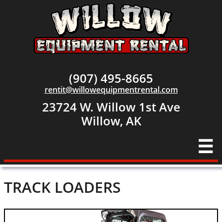
(907) 495-8665
rentit@willowequipmentrental.com
23724 W. Willow 1st Ave
​Willow, AK

TRACK LOADERS