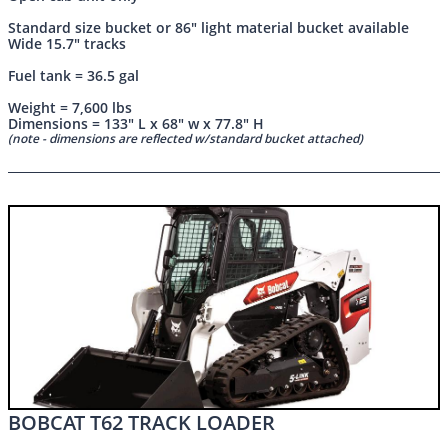
Standard size bucket or 86" light material bucket available
Wide 15.7" tracks
Fuel tank = 36.5 gal
Weight = 7,600 lbs
Dimensions = 133" L x 68" w x 77.8" H
(note - dimensions are reflected w/standard bucket attached)
BOBCAT T62 TRACK LOADER