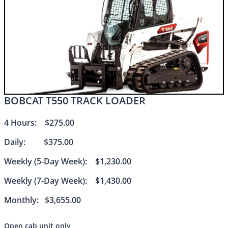
BOBCAT T550 TRACK LOADER​​
4 Hours: $275.00
Daily: $375.00
Weekly (5-Day Week): $1,230.00
Weekly (7-Day Week): $1,430.00
Monthly: $3,655.00
Open cab unit only