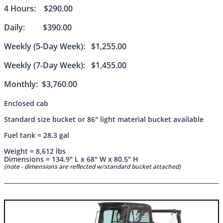
4 Hours: $290.00
Daily: $390.00
Weekly (5-Day Week): $1,255.00
Weekly (7-Day Week): $1,455.00
Monthly: $3,760.00
Enclosed cab
Standard size bucket or 86" light material bucket available
Fuel tank = 28.3 gal
Weight = 8,612 lbs
Dimensions = 134.9" L x 68" W x 80.5" H
(note - dimensions are reflected w/standard bucket attached)