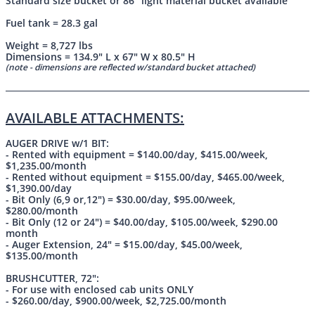
Standard size bucket or 86" light material bucket available
Fuel tank = 28.3 gal
Weight = 8,727 lbs
Dimensions = 134.9" L x 67" W x 80.5" H
(note - dimensions are reflected w/standard bucket attached)
AVAILABLE ATTACHMENTS:
AUGER DRIVE w/1 BIT:
- Rented with equipment = $140.00/day, $415.00/week,
$1,235.00/month
- Rented without equipment = $155.00/day, $465.00/week,
$1,390.00/day
- Bit Only (6,9 or,12") = $30.00/day, $95.00/week,
$280.00/month
- Bit Only (12 or 24") = $40.00/day, $105.00/week, $290.00
month
- Auger Extension, 24" = $15.00/day, $45.00/week,
$135.00/month
BRUSHCUTTER, 72":
- For use with enclosed cab units ONLY
- $260.00/day, $900.00/week, $2,725.00/month