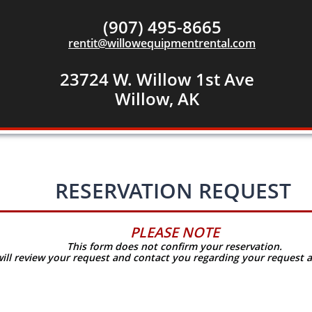
(907) 495-8665
rentit@willowequipmentrental.com
23724 W. Willow 1st Ave
​Willow, AK
RESERVATION REQUEST
PLEASE NOTE
This form does not confirm your reservation.
will review your request and contact you regarding your
request a