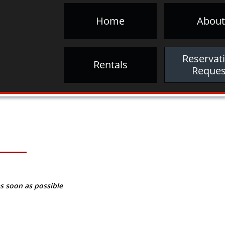
Home
About
Reservati
Rentals
Reques
s soon as possible