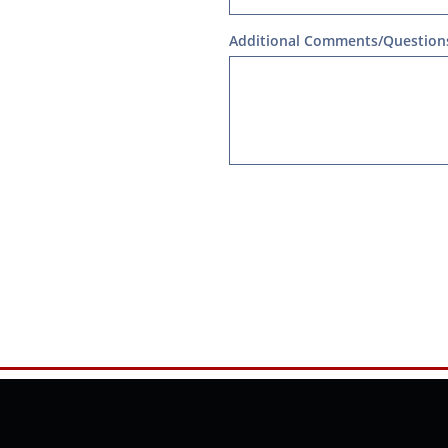
Additional Comments/Question