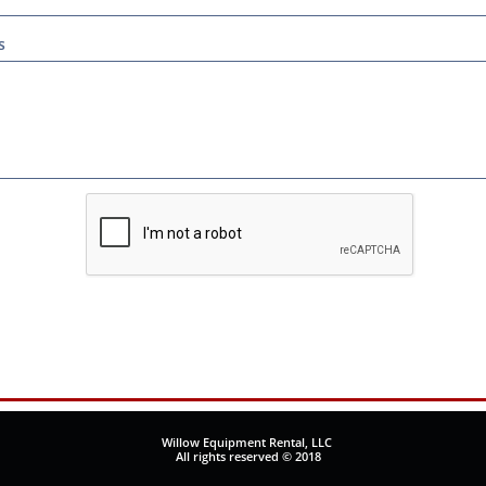
s
Willow Equipment Rental, LLC
All rights reserved © 2018