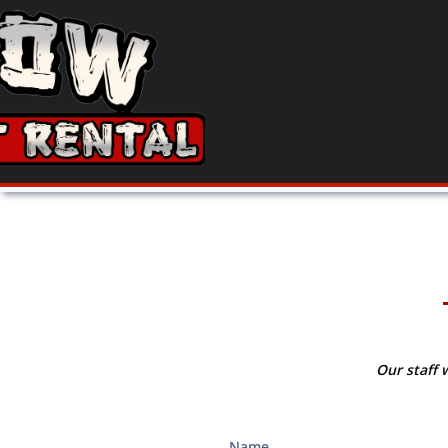
Our staff 
Name