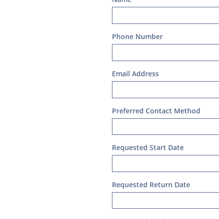
Phone Number
Email Address
Preferred Contact Method
Requested Start Date 
Requested Return Date 