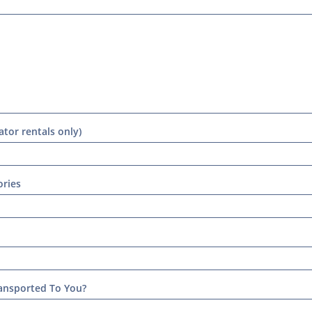
tor rentals only)
ries
ansported To You?