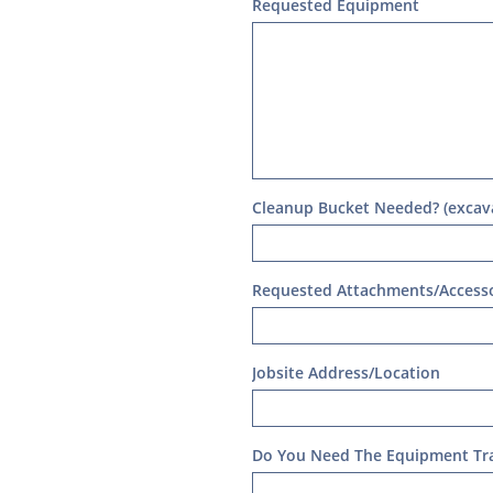
Requested Equipment
Cleanup Bucket Needed? (excava
Requested Attachments/Accesso
Jobsite Address/Location
Do You Need The Equipment Tr