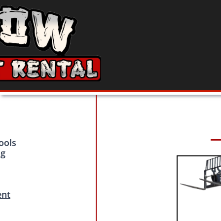
ools
ng
ent