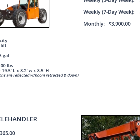
Weekly (5-Day Week): 
Weekly (7-Day Week): 
Monthly: $3,900.00
city
 lift
5 gal
100 lbs
19.5' L x 8.2' w x 8.5' H
ions are reflected w/boom retracted & down)
TELEHANDLER
365.00