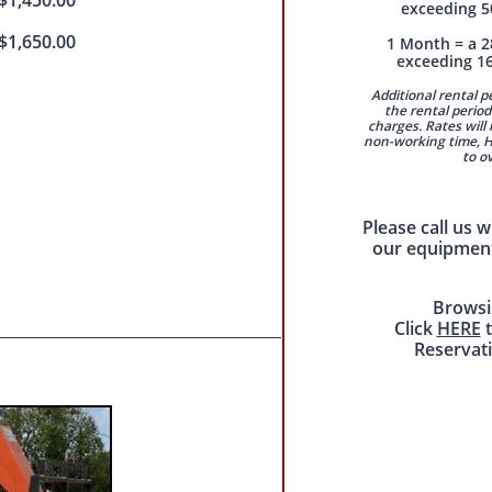
$1,450.00
exceeding 5
$1,650.00
1 Month = a 2
exceeding 1
Additional rental 
the rental period 
charges. Rates will 
non-working time, Ha
to o
Please call us 
our equipment
Browsi
Click
HERE
t
Reservat