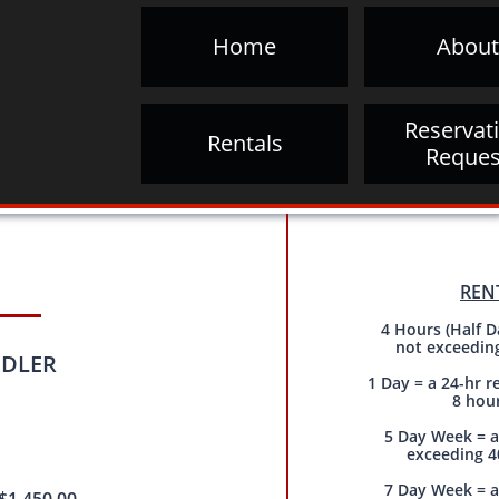
Home
About
Reservati
Rentals
Reques
REN
4 Hours (Half D
not exceedin
LER​​
1 Day = a 24-hr r
8 hou
5 Day Week = a
exceeding 4
7 Day Week = a