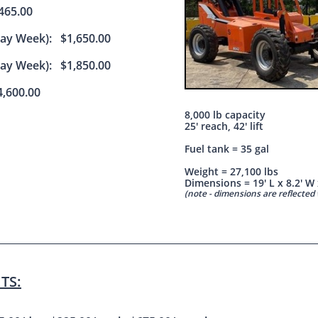
65.00
Day Week): $1,650.00
Day Week): $1,850.00
,600.00
8,000 lb capacity
25' reach, 42' lift
Fuel tank = 35 gal
Weight = 27,100 lbs
Dimensions = 19' L x 8.2' W 
(note - dimensions are reflecte
TS: