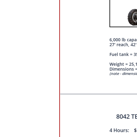
6,000 lb capa
27' reach, 42'
Fuel tank = 3
Weight = 25,
Dimensions = 
(note - dimens
8042 
4 Hours: $