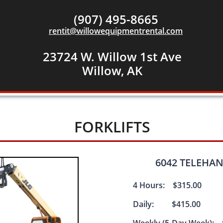
(907) 495-8665
rentit@willowequipmentrental.com
23724 W. Willow 1st Ave
​Willow, AK
FORKLIFTS
6042 TELEHAND
4 Hours: $315.00
Daily: $415.00