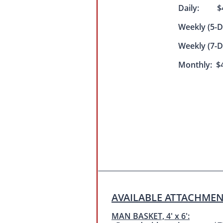
Daily: $4
Weekly (5-
Weekly (7-
Monthly: $4
AVAILABLE ATTACHMEN
MAN BASKET, 4' x 6':