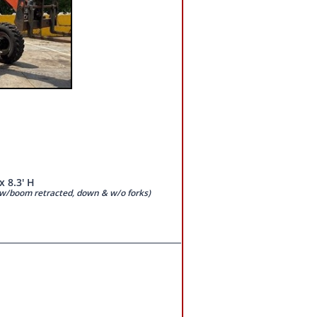
x 8.3' H
d w/boom retracted, down & w/o forks)