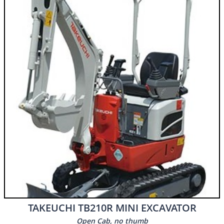
​​TAKEUCHI TB210R MINI EXCAVATOR
Open Cab, no thumb