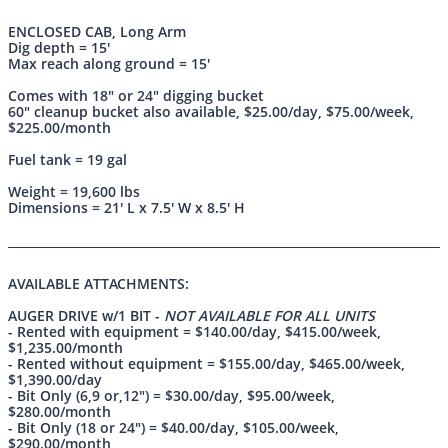
ENCLOSED CAB
, Long Arm
Dig depth = 15'
Max reach along ground = 15'
Comes with 18" or 24" digging bucket
60" cleanup bucket also available, $25.00/day, $75.00/week,
$225.00/month
Fuel tank = 19 gal
Weight = 19,600 lbs
Dimensions = 21' L x 7.5' W x 8.5' H
AVAILABLE ATTACHMENTS:
AUGER DRIVE w/1 BIT -
NOT AVAILABLE FOR ALL UNITS
- Rented with equipment = $140.00/day, $415.00/week,
$1,235.00/month
- Rented without equipment = $155.00/day, $465.00/week,
$1,390.00/day
- Bit Only (6,9 or,12") = $30.00/day, $95.00/week,
$280.00/month
- Bit Only (18 or 24") = $40.00/day, $105.00/week,
$290.00/month