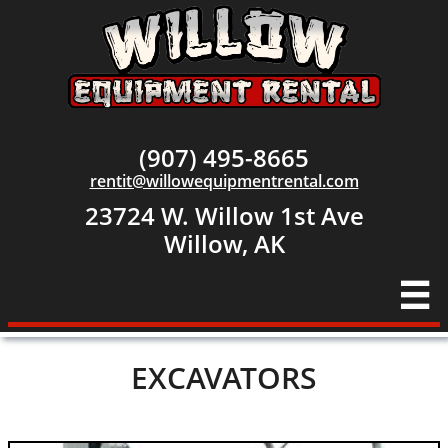
(907) 495-8665
rentit@willowequipmentrental.com
23724 W. Willow 1st Ave
​Willow, AK

EXCAVATORS