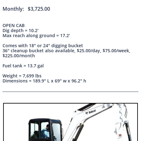
Monthly: $3,725.00
OPEN CAB
Dig depth = 10.2'
Max reach along ground = 17.2'
Comes with 18" or 24" digging bucket
36" cleanup bucket also available, $25.00/day, $75.00/week,
$225.00/month
Fuel tank = 13.7 gal
Weight = 7,699 lbs
Dimensions = 189.9" L x 69" w x 96.2" h