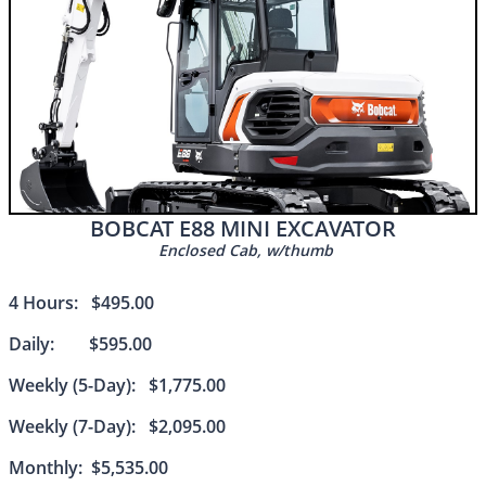
BOBCAT E88 MINI EXCAVATOR
Enclosed Cab, w/thumb
4 Hours: $495.00
Daily: $595.00
Weekly (5-Day): $1,775.00
Weekly (7-Day): $2,095.00
Monthly: $5,535.00