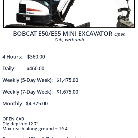
BOBCAT E50/E55 MINI EXCAVATOR
Open
Cab, w/
thumb
4 Hours: $360.00
Daily: $460.00
Weekly (5-Day Week): $1,475.00
Weekly (7-Day Week): $1,675.00
Monthly: $4,375.00
OPEN CAB
Dig depth = 12.7'
Max reach along ground = 19.4'