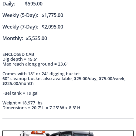
Daily: $595.00
Weekly (5-Day): $1,775.00
Weekly (7-Day): $2,095.00
Monthly: $5,535.00
ENCLOSED CAB
Dig depth = 15.5'
Max reach along ground = 23.6'
Comes with 18" or 24" digging bucket
60" cleanup bucket also available, $25.00/day, $75.00/week,
$225.00/month
Fuel tank = 19 gal
Weight = 18,977 lbs
Dimensions = 20.7' L x 7.25' W x 8.3' H