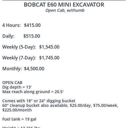
BOBCAT E60 MINI EXCAVATOR
Open Cab, w/thumb
4 Hours: $415.00
Daily: $515.00
Weekly (5-Day): $1,545.00
Weekly (7-Day): $1,745.00
Monthly: $4,500.00
OPEN CAB
Dig depth = 13'
Max reach along ground = 20.5'
Comes with 18" or 24" digging bucket
60" cleanup bucket also available, $25.00/day, $75.00/week,
$225.00/month
Fuel tank = 19 gal