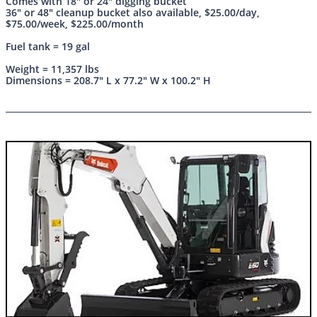
Comes with 18" or 24" digging bucket
36" or 48" cleanup bucket also available, $25.00/day,
$75.00/week, $225.00/month
Fuel tank = 19 gal
Weight = 11,357 lbs
Dimensions = 208.7" L x 77.2" W x 100.2" H