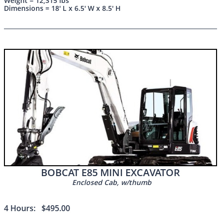
Weight = 12,315 lbs
Dimensions = 18' L x 6.5' W x 8.5' H
BOBCAT E85 MINI EXCAVATOR
Enclosed Cab, w/thumb
4 Hours: $495.00