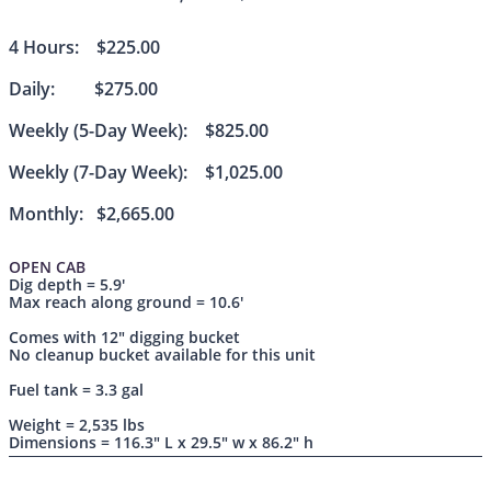
4 Hours: $225.00
Daily: $275.00
Weekly (5-Day Week): $825.00
Weekly (7-Day Week): $1,025.00
Monthly: $2,665.00
OPEN CAB
Dig depth = 5.9'
Max reach along ground = 10.6'
Comes with 12" digging bucket
No cleanup bucket available for this unit
Fuel tank = 3.3 gal
Weight = 2,535 lbs
Dimensions = 116.3" L x 29.5" w x 86.2" h