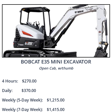
BOBCAT E35 MINI EXCAVATOR
Open Cab, w/thumb
4 Hours: $270.00
Daily: $370.00
Weekly (5-Day Week): $1,215.00
Weekly (7-Day Week): $1,415.00