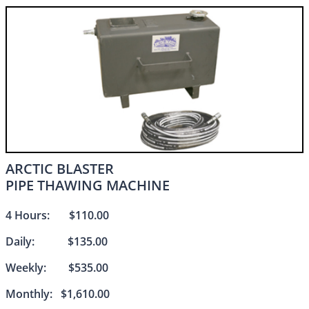
ARCTIC BLASTER
PIPE THAWING MACHINE​​
4 Hours: $110.00
Daily: $135.00
Weekly: $535.00
Monthly: $1,610.00