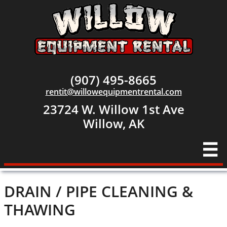
(907) 495-8665
rentit@willowequipmentrental.com
23724 W. Willow 1st Ave
​Willow, AK

DRAIN / PIPE CLEANING &
THAWING