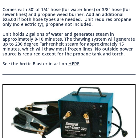
Comes with 50' of 1/4" hose (for water lines) or 3/8" hose (for
sewer lines) and propane weed burner. Add an additional
$25.00 if both hose types are needed. Unit requires propane
only (no electricity), propane not included.
Unit holds 2 gallons of water and generates steam in
approximately 8-10 minutes. The thawing system will generate
up to 230 degree Farhrenheit steam for approximately 15
minutes, which will thaw most frozen lines. No outside power
source is required except for the propane tank and torch.
See the Arctic Blaster in action
HERE