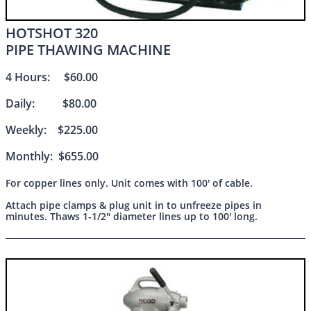
HOTSHOT 320
PIPE THAWING MACHINE
4 Hours: $60.00
Daily: $80.00
Weekly: $225.00
Monthly: $655.00
For copper lines only. Unit comes with 100' of cable.
Attach pipe clamps & plug unit in to unfreeze pipes in
minutes. Thaws 1-1/2" diameter lines up to 100' long.